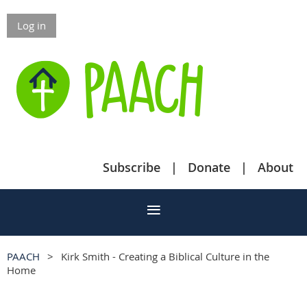
Log in
Subscribe
Donate
About
PAACH
Kirk Smith - Creating a Biblical Culture in the
Home