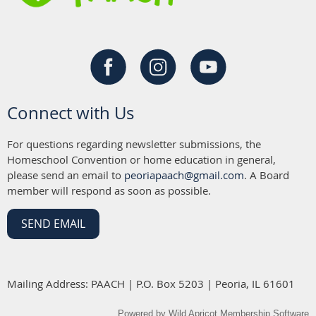
Connect with Us
For questions regarding newsletter submissions, the
Homeschool Convention or home education in general,
please send an email to
peoriapaach@gmail.com
. A Board
member will respond as soon as possible.
SEND EMAIL
Mailing Address: PAACH | P.O. Box 5203 | Peoria, IL 61601
Powered by
Wild Apricot
Membership Software