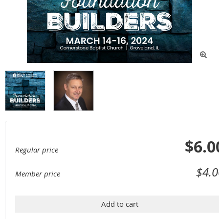

$6.0
Regular price
$4.0
Member price
Add to cart