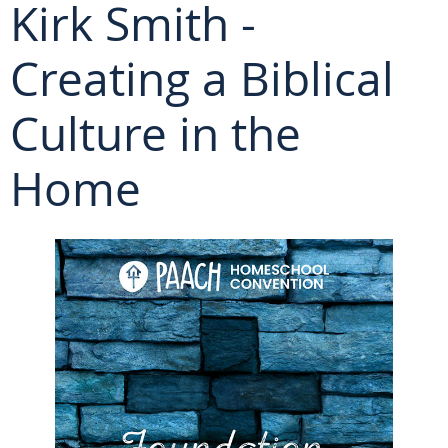
Kirk Smith -
Creating a Biblical
Culture in the
Home