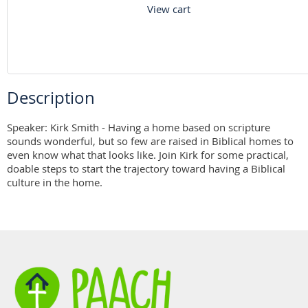
View cart
Description
Speaker: Kirk Smith - Having a home based on scripture 
sounds wonderful, but so few are raised in Biblical homes to 
even know what that looks like. Join Kirk for some practical, 
doable steps to start the trajectory toward having a Biblical 
culture in the home.