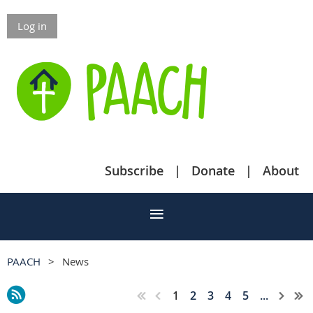
Log in
Subscribe
Donate
About
PAACH
News
1
2
3
4
5
...