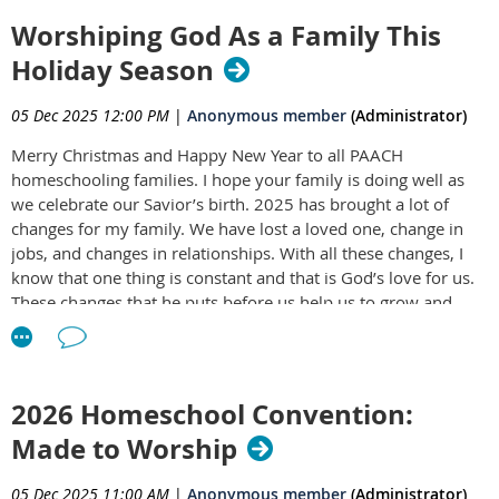
Worshiping God As a Family This
Holiday Season
05 Dec 2025 12:00 PM
|
Anonymous member
(Administrator)
Merry Christmas and Happy New Year to all PAACH
homeschooling families. I hope your family is doing well as
we celebrate our Savior’s birth. 2025 has brought a lot of
changes for my family. We have lost a loved one, change in
jobs, and changes in relationships. With all these changes, I
know that one thing is constant and that is God’s love for us.
These changes that he puts before us help us to grow and
trust in him more. They help us to be thankful for
opportunities and trails that we are led through. As PAACH
has placed the family focus on worshiping together, we are
able to include how thankful we are in all he gives. The
2026 Homeschool Convention:
Christmas season is the perfect time to start or ramp up your
Made to Worship
worship with the one and true living God. I want to outline a
few ways that my family uses.
05 Dec 2025 11:00 AM
|
Anonymous member
(Administrator)