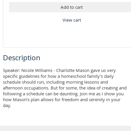
Add to cart
View cart
Description
Speaker: Nicole Williams - Charlotte Mason gave us very 
specific guidelines for how a homeschool family’s daily 
schedule should run, including morning lessons and 
afternoon occupations. But for some, the idea of creating and 
following a schedule can be daunting. Join me as I show you 
how Mason’s plan allows for freedom and serenity in your 
day.