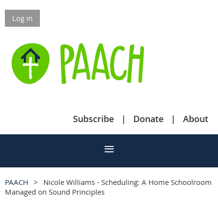
Log in
Subscribe
Donate
About
PAACH
Nicole Williams - Scheduling: A Home Schoolroom
Managed on Sound Principles