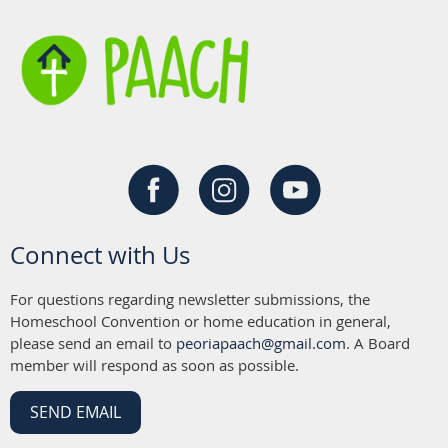
Connect with Us
For questions regarding newsletter submissions, the
Homeschool Convention or home education in general,
please send an email to
peoriapaach@gmail.com
. A Board
member will respond as soon as possible.
SEND EMAIL