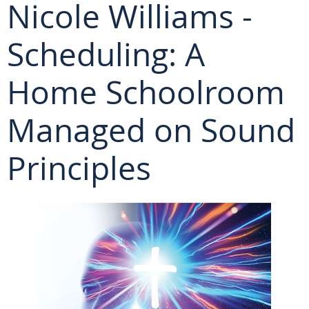
Nicole Williams -
Scheduling: A
Home Schoolroom
Managed on Sound
Principles