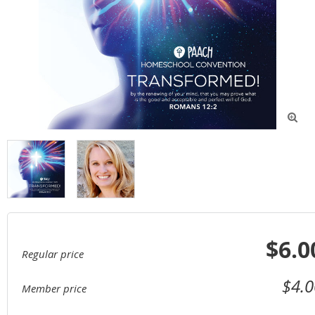

$6.0
Regular price
$4.0
Member price