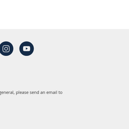
eneral, please send an email to