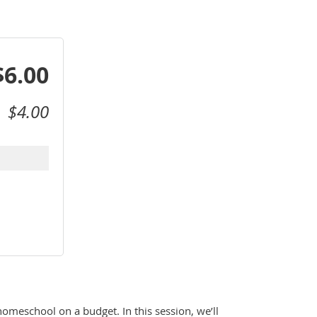
$6.00
$4.00
omeschool on a budget. In this session, we’ll 