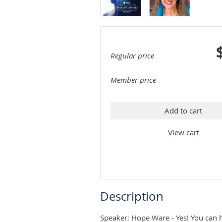
Regular price
Member price
Add to cart
View cart
Description
Speaker: Hope Ware - Yes! You can h