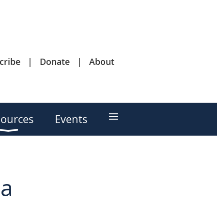
cribe
Donate
About
≡
ources
Events
 a