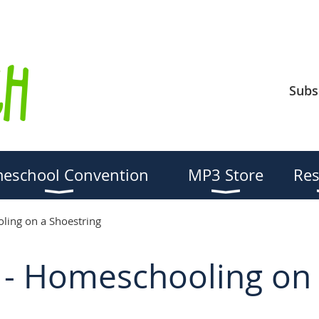
Subs
eschool Convention
MP3 Store
Res
ing on a Shoestring
- Homeschooling on