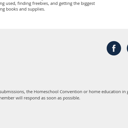
g used, finding freebies, and getting the biggest 
ng books and supplies.
 submissions, the Homeschool Convention or home education in g
member will respond as soon as possible.