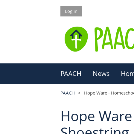
Log in
PAACH
News
Hom
PAACH
Hope Ware - Homeschool
Hope Ware 
Shoestring