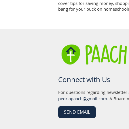
cover tips for saving money, shoppin
bang for your buck on homeschooli
Connect with Us
For questions regarding newsletter
peoriapaach@gmail.com
. A Board 
SEND EMAIL