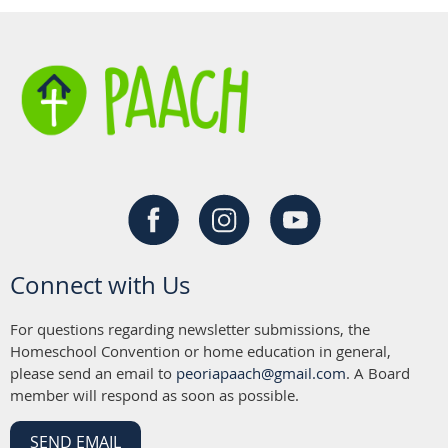
Connect with Us
For questions regarding newsletter submissions, the
Homeschool Convention or home education in general,
please send an email to
peoriapaach@gmail.com
. A Board
member will respond as soon as possible.
SEND EMAIL