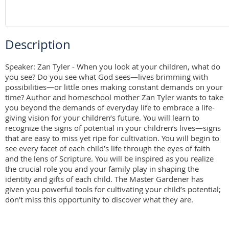
Description
Speaker: Zan Tyler - When you look at your children, what do 
you see? Do you see what God sees—lives brimming with 
possibilities—or little ones making constant demands on your 
time? Author and homeschool mother Zan Tyler wants to take 
you beyond the demands of everyday life to embrace a life-
giving vision for your children’s future. You will learn to 
recognize the signs of potential in your children’s lives—signs 
that are easy to miss yet ripe for cultivation. You will begin to 
see every facet of each child’s life through the eyes of faith 
and the lens of Scripture. You will be inspired as you realize 
the crucial role you and your family play in shaping the 
identity and gifts of each child. The Master Gardener has 
given you powerful tools for cultivating your child’s potential; 
don’t miss this opportunity to discover what they are.