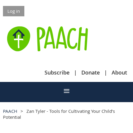
Log in
Subscribe
Donate
About
PAACH
Zan Tyler - Tools for Cultivating Your Child’s
Potential