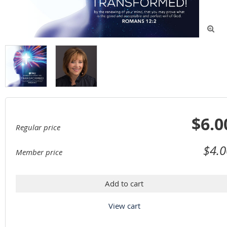

$6.0
Regular price
$4.0
Member price
Add to cart
View cart