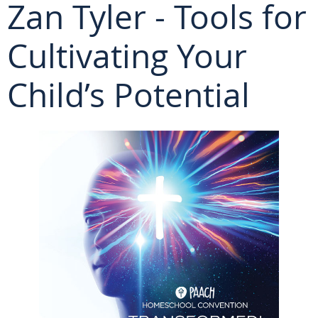
Zan Tyler - Tools for
Cultivating Your
Child’s Potential