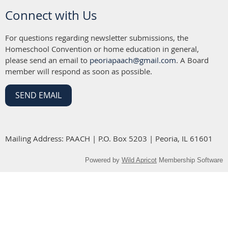
Connect with Us
For questions regarding newsletter submissions, the
Homeschool Convention or home education in general,
please send an email to
peoriapaach@gmail.com
. A Board
member will respond as soon as possible.
SEND EMAIL
Mailing Address: PAACH | P.O. Box 5203 | Peoria, IL 61601
Powered by
Wild Apricot
Membership Software