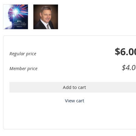
$6.0
Regular price
$4.0
Member price
Add to cart
View cart