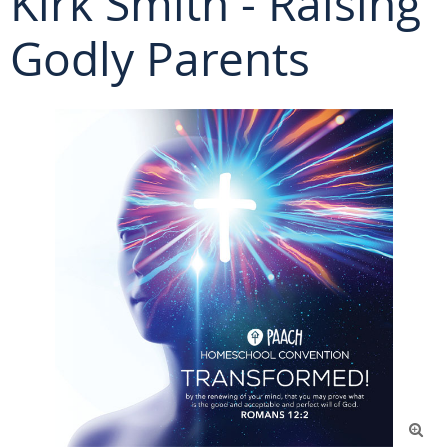
Kirk Smith - Raising
Godly Parents
