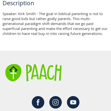
Description
Speaker: Kirk Smith - The goal in biblical parenting is not to 
raise good kids but rather godly parents. This multi-
generational paradigm shift demands that we go past 
superficial parenting and make the effort necessary to get our 
children to have real buy-in into raising future generations.