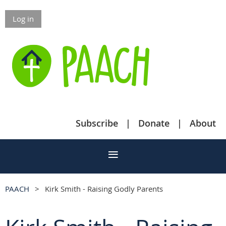
Log in
Subscribe
Donate
About
PAACH
Kirk Smith - Raising Godly Parents