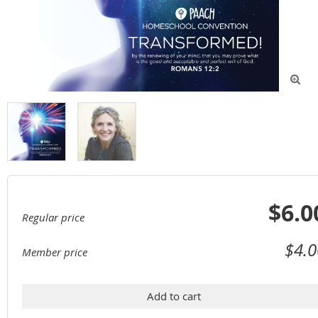

$6.0
Regular price
$4.0
Member price
Add to cart