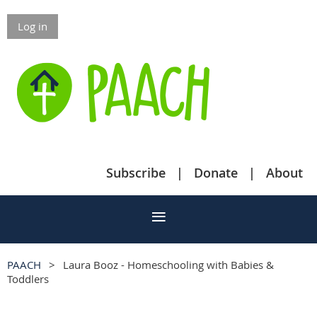
Log in
Subscribe
Donate
About
PAACH
Laura Booz - Homeschooling with Babies &
Toddlers