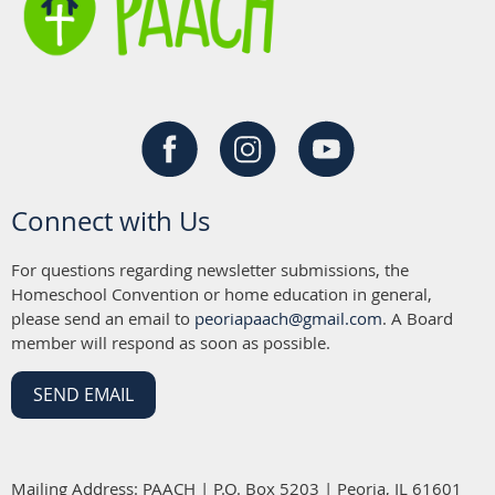
Connect with Us
For questions regarding newsletter submissions, the
Homeschool Convention or home education in general,
please send an email to
peoriapaach@gmail.com
. A Board
member will respond as soon as possible.
SEND EMAIL
Mailing Address: PAACH | P.O. Box 5203 | Peoria, IL 61601