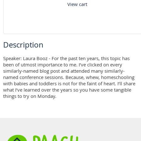
View cart
Description
Speaker: Laura Booz - For the past ten years, this topic has 
been of utmost importance to me. I’ve clicked on every 
similarly-named blog post and attended many similarly-
named conference sessions. Because, whew, homeschooling 
with babies and toddlers is not for the faint of heart. I’ll share 
what I’ve learned over the years so you have some tangible 
things to try on Monday.