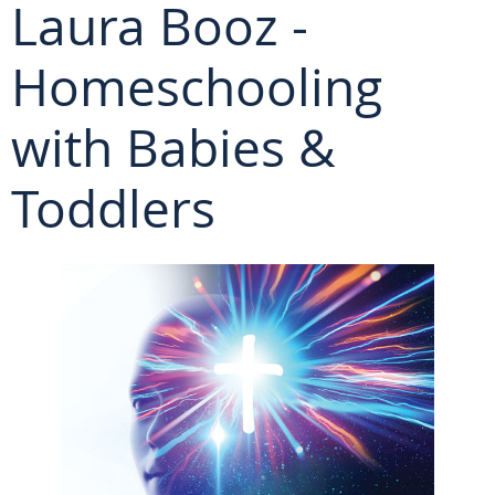
Laura Booz -
Homeschooling
with Babies &
Toddlers