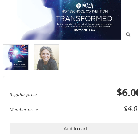

$6.0
Regular price
$4.0
Member price
Add to cart