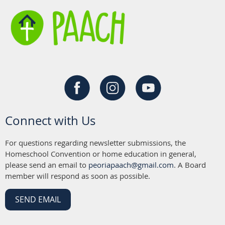
Connect with Us
For questions regarding newsletter submissions, the
Homeschool Convention or home education in general,
please send an email to
peoriapaach@gmail.com
. A Board
member will respond as soon as possible.
SEND EMAIL