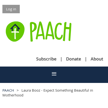
Log in
Subscribe
Donate
About
PAACH
Laura Booz - Expect Something Beautiful in
Motherhood