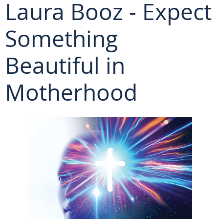
Laura Booz - Expect
Something
Beautiful in
Motherhood