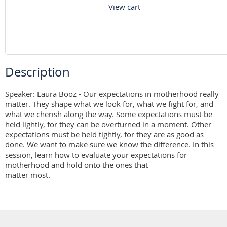
View cart
Description
Speaker: Laura Booz - Our expectations in motherhood really 
matter. They shape what we look for, what we fight for, and 
what we cherish along the way. Some expectations must be 
held lightly, for they can be overturned in a moment. Other 
expectations must be held tightly, for they are as good as 
done. We want to make sure we know the difference. In this 
session, learn how to evaluate your expectations for 
motherhood and hold onto the ones that

matter most.