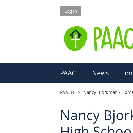
Log in
PAACH
News
Hom
PAACH
Nancy Bjorkman - Homes
Nancy Bjor
High School