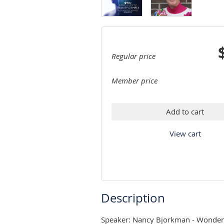
Regular price
Member price
Add to cart
View cart
Description
Speaker: Nancy Bjorkman - Wonderin