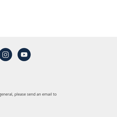
eneral, please send an email to