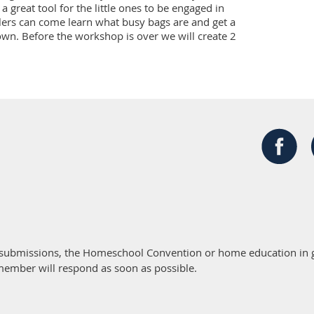
a great tool for the little ones to be engaged in 
ers can come learn what busy bags are and get a 
own. Before the workshop is over we will create 2 
 submissions, the Homeschool Convention or home education in g
member will respond as soon as possible.