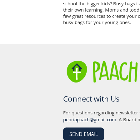
school the bigger kids? Busy bags is 
their own learning. Moms and toddl
few great resources to create your 
busy bags for your young ones.
Connect with Us
For questions regarding newsletter
peoriapaach@gmail.com
. A Board 
SEND EMAIL