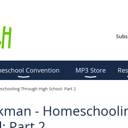
Subs
eschool Convention
MP3 Store
Res
chooling Through High School: Part 2
kman - Homeschooli
: Part 2