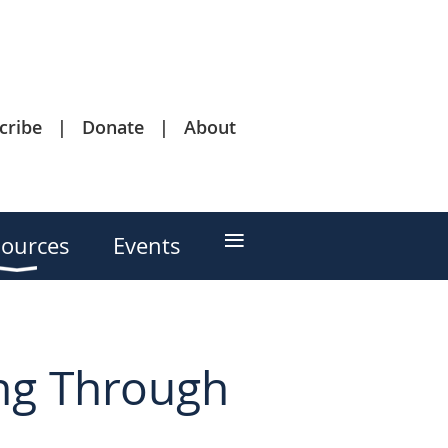
cribe
Donate
About
≡
ources
Events
ng Through