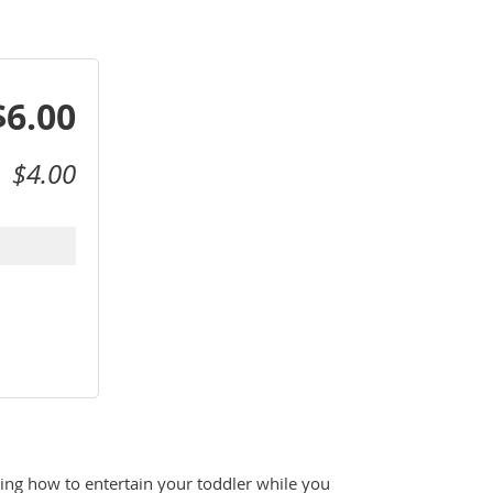
$6.00
$4.00
g how to entertain your toddler while you 