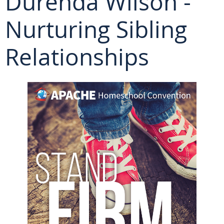
Durenda Wilson -
Nurturing Sibling
Relationships