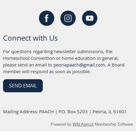
Connect with Us
For questions regarding newsletter submissions, the
Homeschool Convention or home education in general,
please send an email to
peoriapaach@gmail.com
. A Board
member will respond as soon as possible.
SEND EMAIL
Mailing Address: PAACH | P.O. Box 5203 | Peoria, IL 61601
Powered by
Wild Apricot
Membership Software