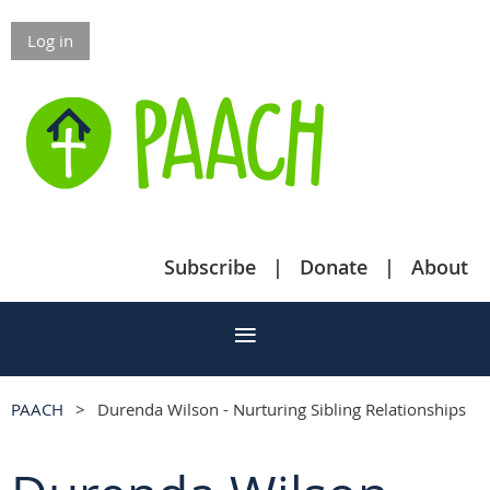
Log in
Subscribe
Donate
About
PAACH
Durenda Wilson - Nurturing Sibling Relationships