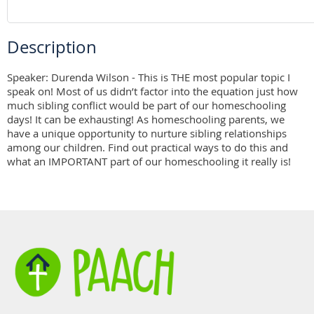
Description
Speaker: Durenda Wilson - This is THE most popular topic I 
speak on! Most of us didn’t factor into the equation just how 
much sibling conflict would be part of our homeschooling 
days! It can be exhausting! As homeschooling parents, we 
have a unique opportunity to nurture sibling relationships 
among our children. Find out practical ways to do this and 
what an IMPORTANT part of our homeschooling it really is!