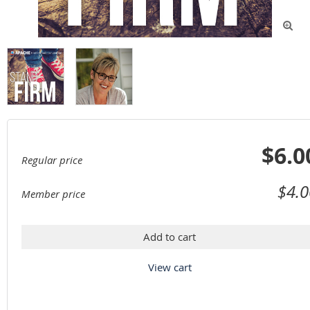

$6.0
Regular price
$4.0
Member price
Add to cart
View cart