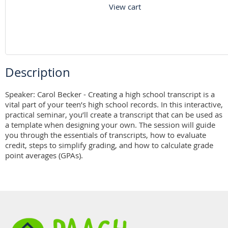
View cart
Description
Speaker: Carol Becker - Creating a high school transcript is a 
vital part of your teen’s high school records. In this interactive, 
practical seminar, you’ll create a transcript that can be used as 
a template when designing your own. The session will guide 
you through the essentials of transcripts, how to evaluate 
credit, steps to simplify grading, and how to calculate grade 
point averages (GPAs).