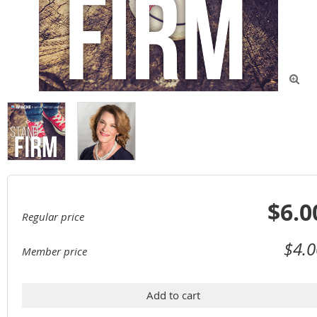

$6.0
Regular price
$4.0
Member price
Add to cart