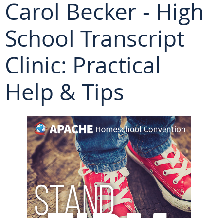
Carol Becker - High
School Transcript
Clinic: Practical
Help & Tips