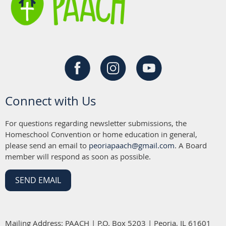
Connect with Us
For questions regarding newsletter submissions, the
Homeschool Convention or home education in general,
please send an email to
peoriapaach@gmail.com
. A Board
member will respond as soon as possible.
SEND EMAIL
Mailing Address: PAACH | P.O. Box 5203 | Peoria, IL 61601