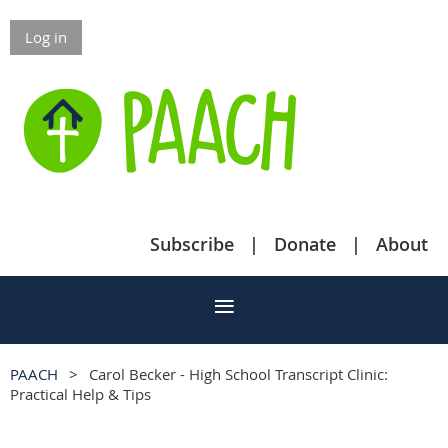
Log in
Subscribe
Donate
About
PAACH
Carol Becker - High School Transcript Clinic:
Practical Help & Tips