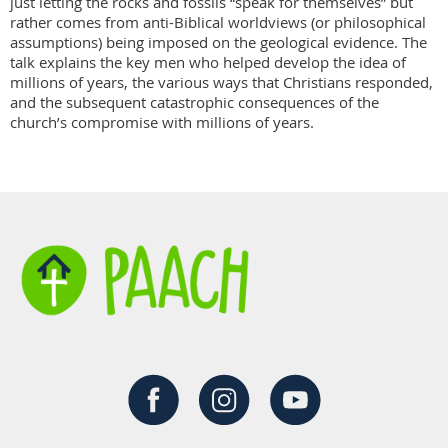
just letting the rocks and fossils “speak for themselves” but 
rather comes from anti-Biblical worldviews (or philosophical 
assumptions) being imposed on the geological evidence. The 
talk explains the key men who helped develop the idea of 
millions of years, the various ways that Christians responded, 
and the subsequent catastrophic consequences of the 
church’s compromise with millions of years.