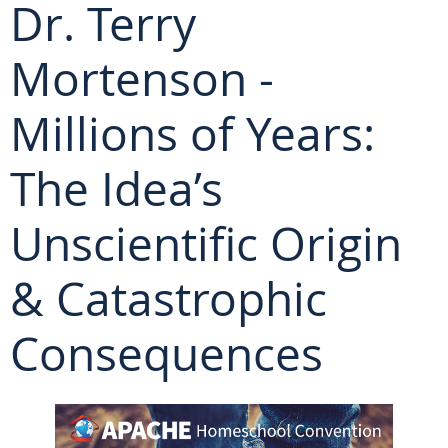
Dr. Terry
Mortenson -
Millions of Years:
The Idea’s
Unscientific Origin
& Catastrophic
Consequences