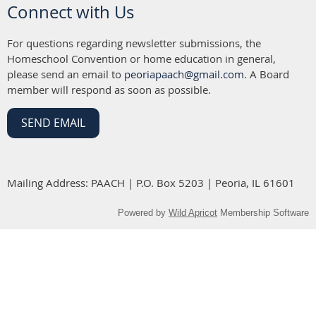
Connect with Us
For questions regarding newsletter submissions, the
Homeschool Convention or home education in general,
please send an email to
peoriapaach@gmail.com
. A Board
member will respond as soon as possible.
SEND EMAIL
Mailing Address: PAACH | P.O. Box 5203 | Peoria, IL 61601
Powered by
Wild Apricot
Membership Software