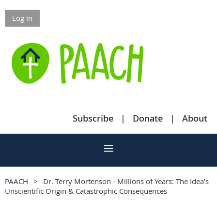
Log in
Subscribe
Donate
About
PAACH
Dr. Terry Mortenson - Millions of Years: The Idea’s
Unscientific Origin & Catastrophic Consequences