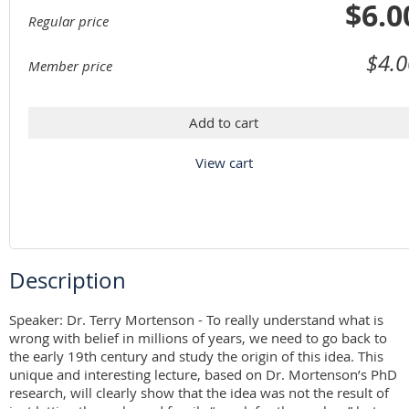
$6.0
Regular price
$4.0
Member price
Add to cart
View cart
Description
Speaker: Dr. Terry Mortenson - To really understand what is 
wrong with belief in millions of years, we need to go back to 
the early 19th century and study the origin of this idea. This 
unique and interesting lecture, based on Dr. Mortenson’s PhD 
research, will clearly show that the idea was not the result of 