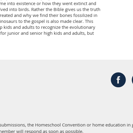
me into existence or how they went extinct and 
ed into birds. Rather the Bible gives us the truth 
ated and why we find their bones fossilized in 
inosaurs to the gospel is also made clear. This 
lp kids and adults to recognize the evolutionary 
or junior and senior high kids and adults, but 
 submissions, the Homeschool Convention or home education in g
member will respond as soon as possible.