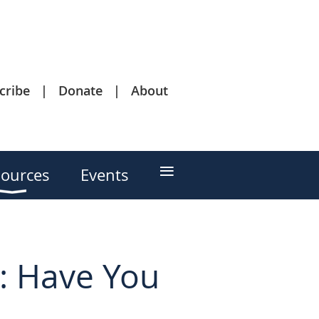
cribe
Donate
About
≡
ources
Events
s: Have You