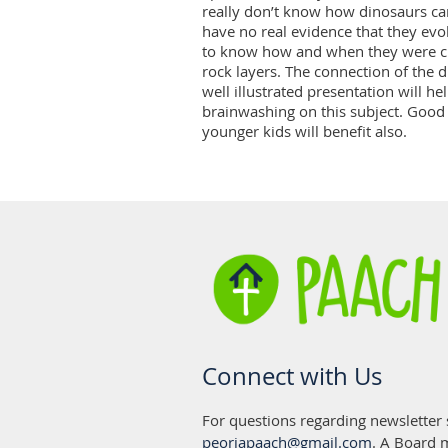
really don’t know how dinosaurs ca
have no real evidence that they evolv
to know how and when they were cre
rock layers. The connection of the d
well illustrated presentation will he
brainwashing on this subject. Good f
younger kids will benefit also.
Connect with Us
For questions regarding newsletter
peoriapaach@gmail.com
. A Board 