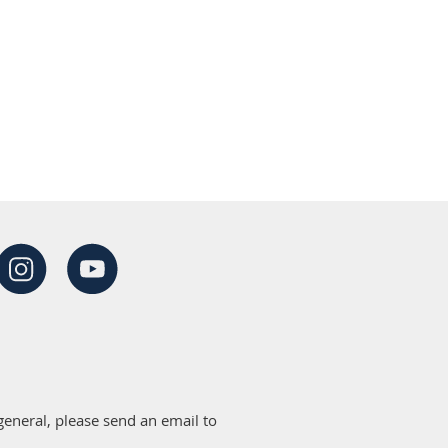
eneral, please send an email to