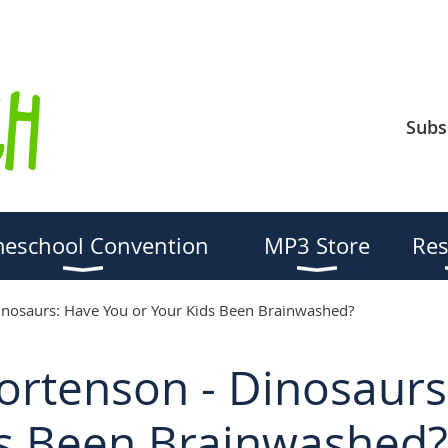
Subs
eschool Convention
MP3 Store
Res
inosaurs: Have You or Your Kids Been Brainwashed?
Mortenson - Dinosaur
ds Been Brainwashed?