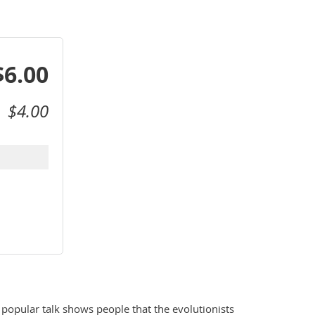
$6.00
$4.00
popular talk shows people that the evolutionists 