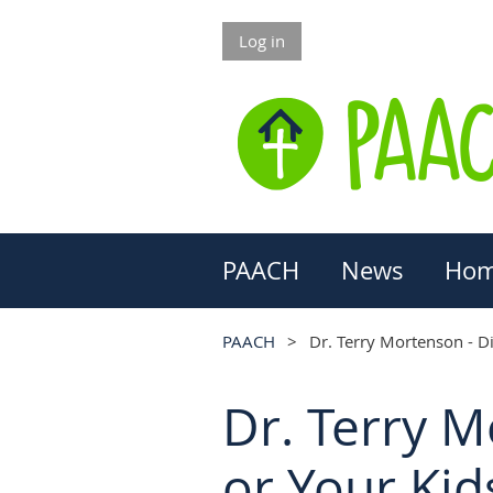
Log in
PAACH
News
Hom
PAACH
Dr. Terry Mortenson - D
Dr. Terry 
or Your Ki