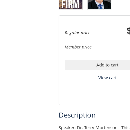
Regular price
Member price
Add to cart
View cart
Description
Speaker: Dr. Terry Mortenson - This 