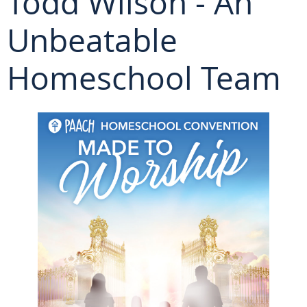
Todd Wilson - An
Unbeatable
Homeschool Team