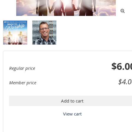

$6.0
Regular price
$4.0
Member price
Add to cart
View cart