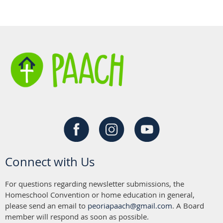
Connect with Us
For questions regarding newsletter submissions, the
Homeschool Convention or home education in general,
please send an email to
peoriapaach@gmail.com
. A Board
member will respond as soon as possible.