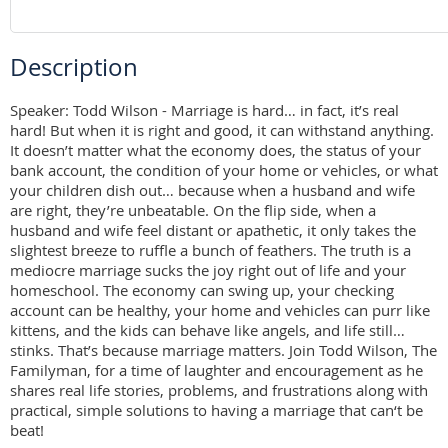
Description
Speaker: Todd Wilson - Marriage is hard… in fact, it’s real 
hard! But when it is right and good, it can withstand anything. 
It doesn’t matter what the economy does, the status of your 
bank account, the condition of your home or vehicles, or what 
your children dish out… because when a husband and wife 
are right, they’re unbeatable. On the flip side, when a 
husband and wife feel distant or apathetic, it only takes the 
slightest breeze to ruffle a bunch of feathers. The truth is a 
mediocre marriage sucks the joy right out of life and your 
homeschool. The economy can swing up, your checking 
account can be healthy, your home and vehicles can purr like 
kittens, and the kids can behave like angels, and life still… 
stinks. That’s because marriage matters. Join Todd Wilson, The 
Familyman, for a time of laughter and encouragement as he 
shares real life stories, problems, and frustrations along with 
practical, simple solutions to having a marriage that can‘t be 
beat!