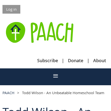
Log in
Subscribe
Donate
About
PAACH
Todd Wilson - An Unbeatable Homeschool Team