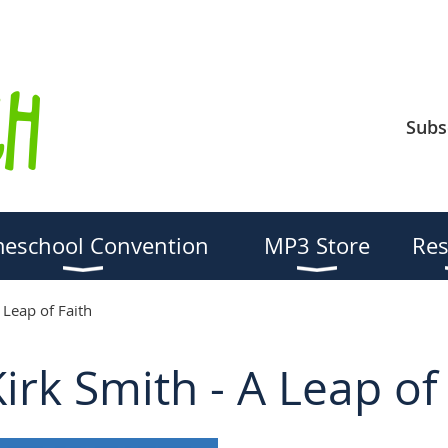
Subs
eschool Convention
MP3 Store
Res
 Leap of Faith
rk Smith - A Leap of 