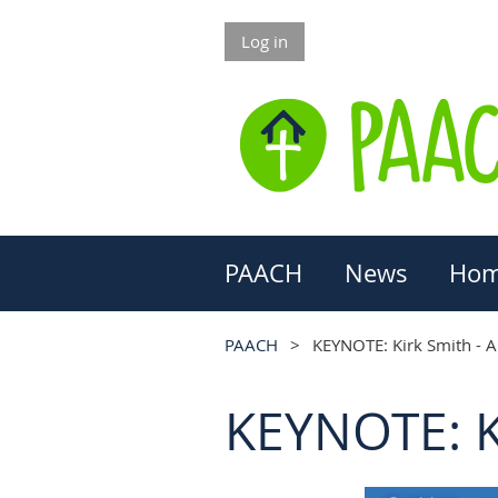
Log in
PAACH
News
Hom
PAACH
KEYNOTE: Kirk Smith - A
KEYNOTE: Ki