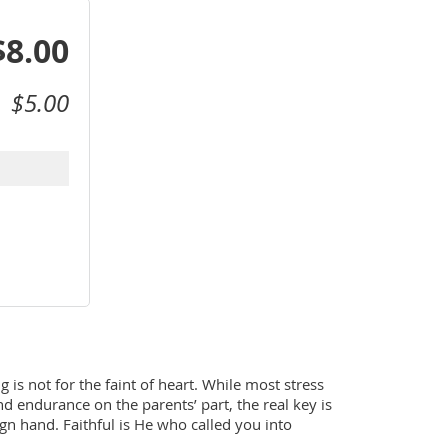
$8.00
$5.00
is not for the faint of heart. While most stress 
and endurance on the parents’ part, the real key is 
ign hand. Faithful is He who called you into 