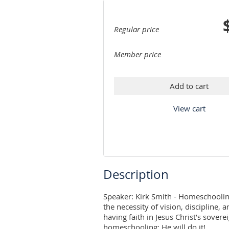
Regular price
Member price
Add to cart
View cart
Description
Speaker: Kirk Smith - Homeschooling 
the necessity of vision, discipline, 
having faith in Jesus Christ’s sovere
homeschooling; He will do it!