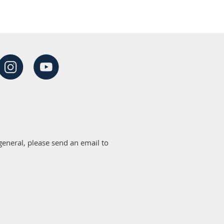
eneral, please send an email to