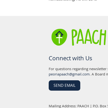
Connect with Us
For questions regarding newsletter
peoriapaach@gmail.com
. A Board 
SEND EMAIL
Mailing Address: PAACH | P.O. Box 