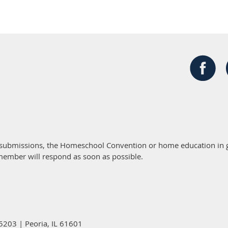
 submissions, the Homeschool Convention or home education in g
member will respond as soon as possible.
5203 | Peoria, IL 61601