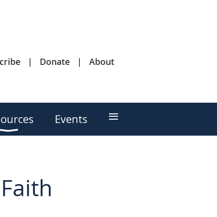
cribe
Donate
About
≡
ources
Events
Faith